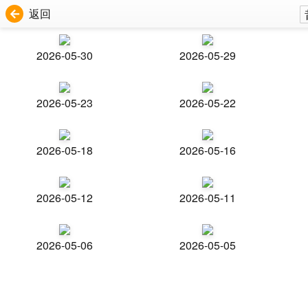
返回
2026-05-30
2026-05-29
2026-05-23
2026-05-22
2026-05-18
2026-05-16
2026-05-12
2026-05-11
2026-05-06
2026-05-05