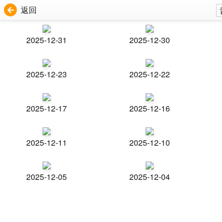
返回
2025-12-31
2025-12-30
2025-12-23
2025-12-22
2025-12-17
2025-12-16
2025-12-11
2025-12-10
2025-12-05
2025-12-04