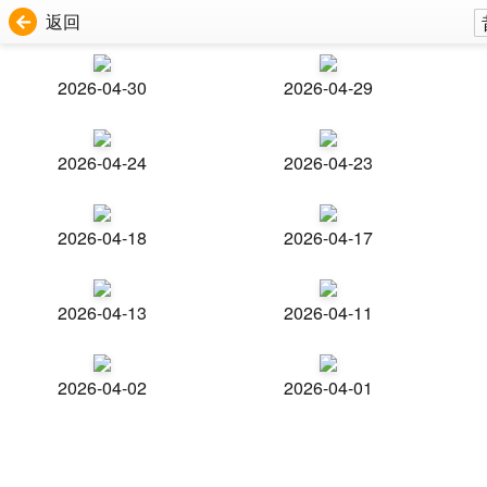
返回
2026-04-30
2026-04-29
2026-04-24
2026-04-23
2026-04-18
2026-04-17
2026-04-13
2026-04-11
2026-04-02
2026-04-01