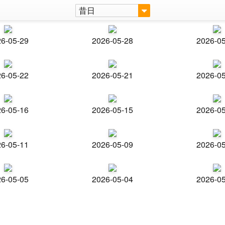
昔日
6-05-29
2026-05-28
2026-0
6-05-22
2026-05-21
2026-0
6-05-16
2026-05-15
2026-0
6-05-11
2026-05-09
2026-0
6-05-05
2026-05-04
2026-0