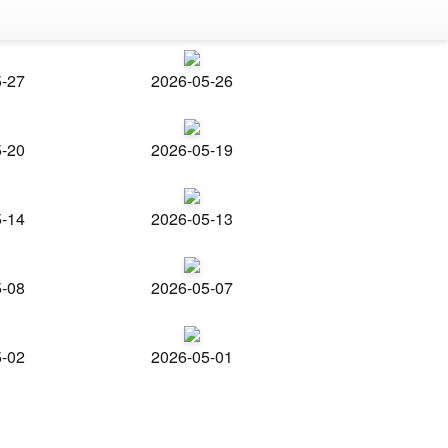
5-27
2026-05-26
5-20
2026-05-19
5-14
2026-05-13
5-08
2026-05-07
5-02
2026-05-01