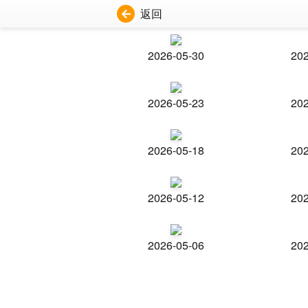
返回
2026-05-30
202
2026-05-23
202
2026-05-18
202
2026-05-12
202
2026-05-06
202