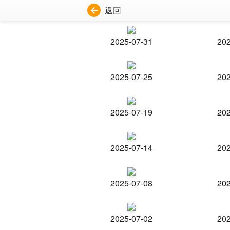
返回
2025-07-31
202
2025-07-25
202
2025-07-19
202
2025-07-14
202
2025-07-08
202
2025-07-02
202