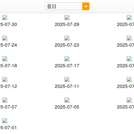
昔日
5-07-30
2025-07-29
2025-0
5-07-24
2025-07-23
2025-0
5-07-18
2025-07-17
2025-0
5-07-12
2025-07-11
2025-0
5-07-07
2025-07-05
2025-0
5-07-01