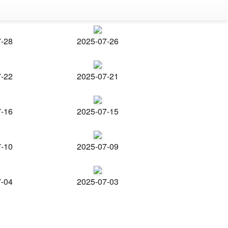
7-28
2025-07-26
7-22
2025-07-21
7-16
2025-07-15
7-10
2025-07-09
7-04
2025-07-03