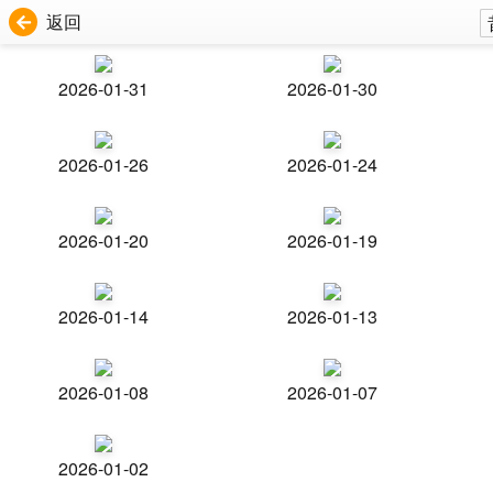
返回
2026-01-31
2026-01-30
2026-01-26
2026-01-24
2026-01-20
2026-01-19
2026-01-14
2026-01-13
2026-01-08
2026-01-07
2026-01-02