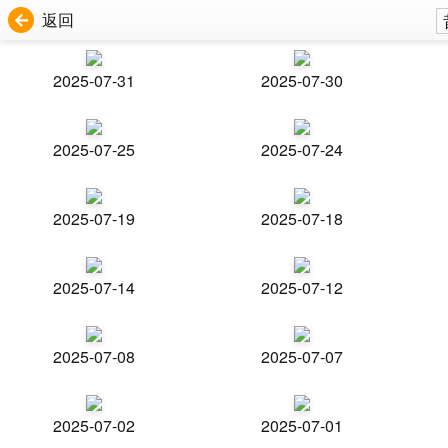
返回
2025-07-31
2025-07-30
2025-07-25
2025-07-24
2025-07-19
2025-07-18
2025-07-14
2025-07-12
2025-07-08
2025-07-07
2025-07-02
2025-07-01