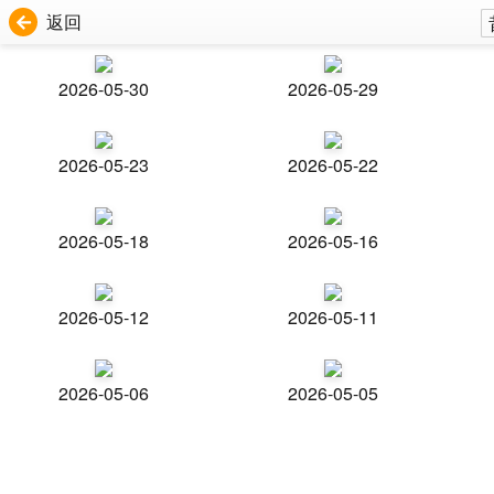
返回
2026-05-30
2026-05-29
2026-05-23
2026-05-22
2026-05-18
2026-05-16
2026-05-12
2026-05-11
2026-05-06
2026-05-05