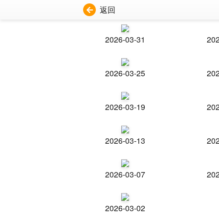
返回
2026-03-31
202
2026-03-25
202
2026-03-19
202
2026-03-13
202
2026-03-07
202
2026-03-02