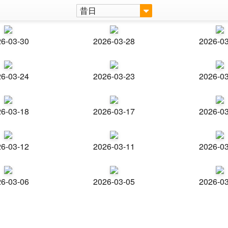
昔日
6-03-30
2026-03-28
2026-0
6-03-24
2026-03-23
2026-0
6-03-18
2026-03-17
2026-0
6-03-12
2026-03-11
2026-0
6-03-06
2026-03-05
2026-0