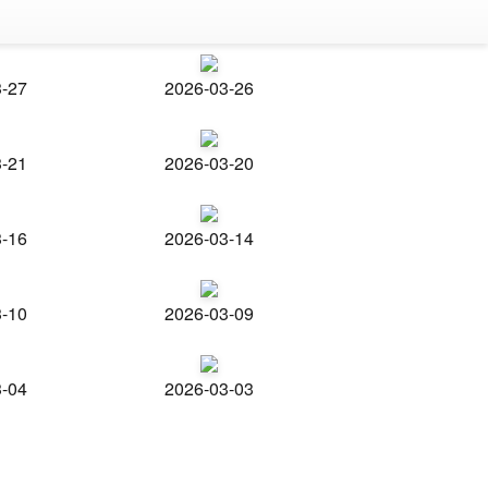
3-27
2026-03-26
3-21
2026-03-20
3-16
2026-03-14
3-10
2026-03-09
3-04
2026-03-03