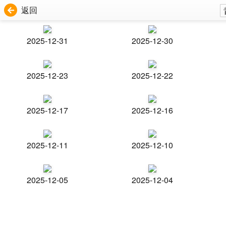
返回
2025-12-31
2025-12-30
2025-12-23
2025-12-22
2025-12-17
2025-12-16
2025-12-11
2025-12-10
2025-12-05
2025-12-04