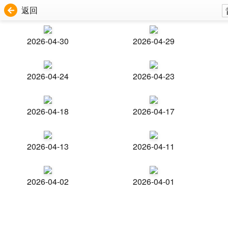
返回
2026-04-30
2026-04-29
2026-04-24
2026-04-23
2026-04-18
2026-04-17
2026-04-13
2026-04-11
2026-04-02
2026-04-01