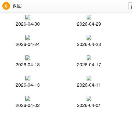
返回
2026-04-30
2026-04-29
2026-04-24
2026-04-23
2026-04-18
2026-04-17
2026-04-13
2026-04-11
2026-04-02
2026-04-01