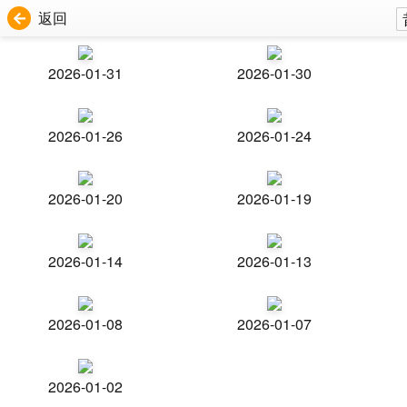
返回
2026-01-31
2026-01-30
2026-01-26
2026-01-24
2026-01-20
2026-01-19
2026-01-14
2026-01-13
2026-01-08
2026-01-07
2026-01-02