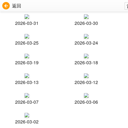
返回
2026-03-31
2026-03-30
2026-03-25
2026-03-24
2026-03-19
2026-03-18
2026-03-13
2026-03-12
2026-03-07
2026-03-06
2026-03-02