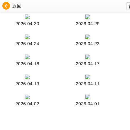
返回
2026-04-30
2026-04-29
2026-04-24
2026-04-23
2026-04-18
2026-04-17
2026-04-13
2026-04-11
2026-04-02
2026-04-01