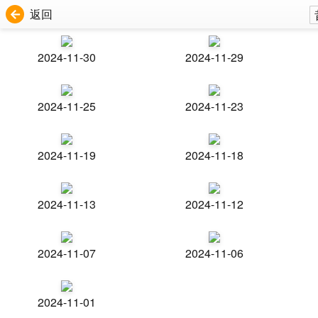
返回
2024-11-30
2024-11-29
2024-11-25
2024-11-23
2024-11-19
2024-11-18
2024-11-13
2024-11-12
2024-11-07
2024-11-06
2024-11-01