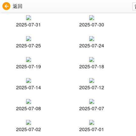
返回
2025-07-31
2025-07-30
2025-07-25
2025-07-24
2025-07-19
2025-07-18
2025-07-14
2025-07-12
2025-07-08
2025-07-07
2025-07-02
2025-07-01