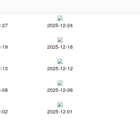
2-27
2025-12-24
2-19
2025-12-18
2-13
2025-12-12
2-08
2025-12-06
2-02
2025-12-01