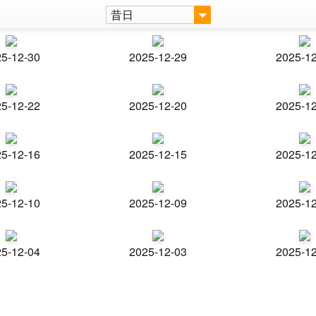
昔日
5-12-30
2025-12-29
2025-1
5-12-22
2025-12-20
2025-1
5-12-16
2025-12-15
2025-1
5-12-10
2025-12-09
2025-1
5-12-04
2025-12-03
2025-1