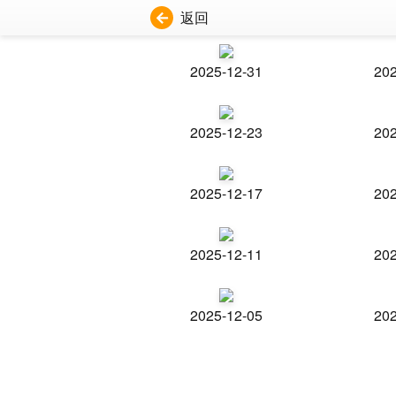
返回
2025-12-31
202
2025-12-23
202
2025-12-17
202
2025-12-11
202
2025-12-05
202