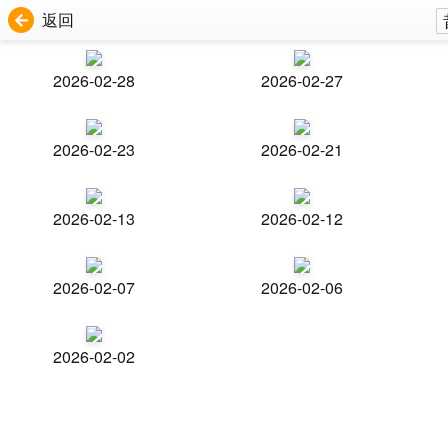
返回
2026-02-28
2026-02-27
2026-02-23
2026-02-21
2026-02-13
2026-02-12
2026-02-07
2026-02-06
2026-02-02