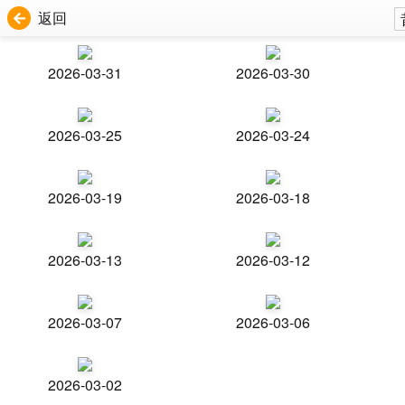
返回
2026-03-31
2026-03-30
2026-03-25
2026-03-24
2026-03-19
2026-03-18
2026-03-13
2026-03-12
2026-03-07
2026-03-06
2026-03-02