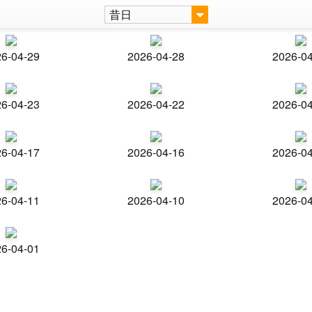
昔日
6-04-29
2026-04-28
2026-0
6-04-23
2026-04-22
2026-0
6-04-17
2026-04-16
2026-0
6-04-11
2026-04-10
2026-0
6-04-01