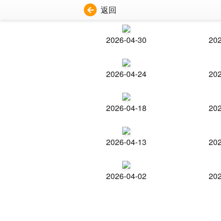
返回
2026-04-30
202
2026-04-24
202
2026-04-18
202
2026-04-13
202
2026-04-02
202