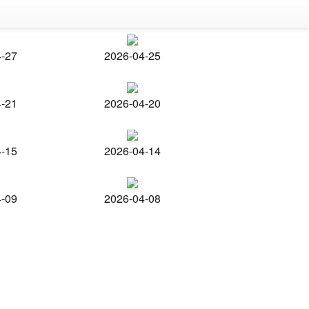
4-27
2026-04-25
4-21
2026-04-20
4-15
2026-04-14
4-09
2026-04-08