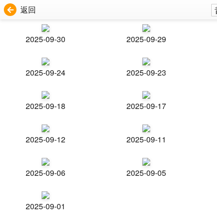
返回
2025-09-30
2025-09-29
2025-09-24
2025-09-23
2025-09-18
2025-09-17
2025-09-12
2025-09-11
2025-09-06
2025-09-05
2025-09-01