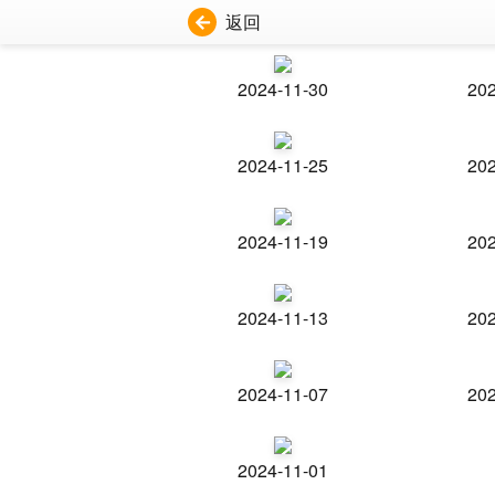
返回
2024-11-30
202
2024-11-25
202
2024-11-19
202
2024-11-13
202
2024-11-07
202
2024-11-01