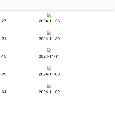
1-27
2024-11-26
1-21
2024-11-20
1-15
2024-11-14
1-09
2024-11-08
1-04
2024-11-02