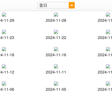
昔日
4-11-29
2024-11-28
2024-1
4-11-23
2024-11-22
2024-1
4-11-18
2024-11-16
2024-1
4-11-12
2024-11-11
2024-1
4-11-06
2024-11-05
2024-1