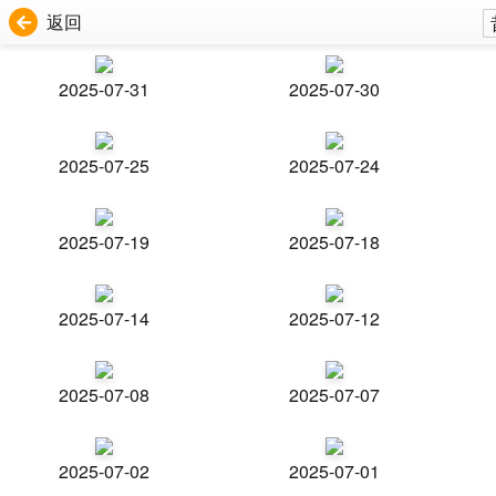
返回
2025-07-31
2025-07-30
2025-07-25
2025-07-24
2025-07-19
2025-07-18
2025-07-14
2025-07-12
2025-07-08
2025-07-07
2025-07-02
2025-07-01