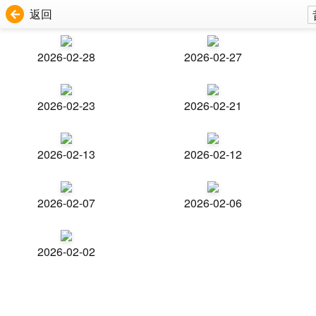
返回
2026-02-28
2026-02-27
2026-02-23
2026-02-21
2026-02-13
2026-02-12
2026-02-07
2026-02-06
2026-02-02