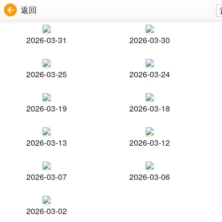
返回
2026-03-31
2026-03-30
2026-03-25
2026-03-24
2026-03-19
2026-03-18
2026-03-13
2026-03-12
2026-03-07
2026-03-06
2026-03-02