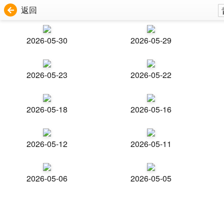
返回
2026-05-30
2026-05-29
2026-05-23
2026-05-22
2026-05-18
2026-05-16
2026-05-12
2026-05-11
2026-05-06
2026-05-05