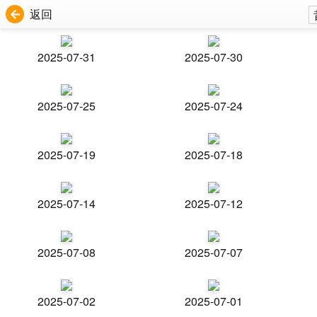
返回
2025-07-31
2025-07-30
2025-07-25
2025-07-24
2025-07-19
2025-07-18
2025-07-14
2025-07-12
2025-07-08
2025-07-07
2025-07-02
2025-07-01