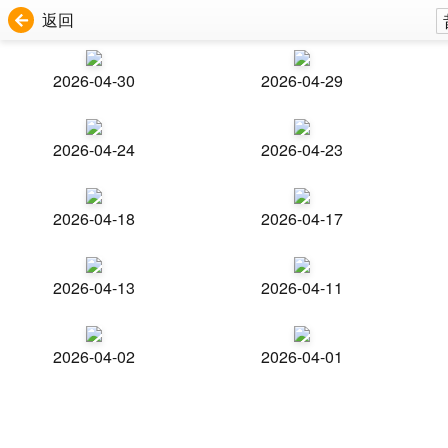
返回
2026-04-30
2026-04-29
2026-04-24
2026-04-23
2026-04-18
2026-04-17
2026-04-13
2026-04-11
2026-04-02
2026-04-01