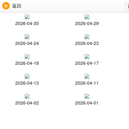
返回
2026-04-30
2026-04-29
2026-04-24
2026-04-23
2026-04-18
2026-04-17
2026-04-13
2026-04-11
2026-04-02
2026-04-01