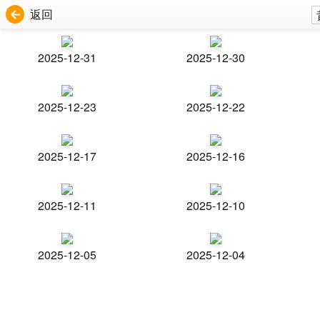
返回
2025-12-31
2025-12-30
2025-12-23
2025-12-22
2025-12-17
2025-12-16
2025-12-11
2025-12-10
2025-12-05
2025-12-04