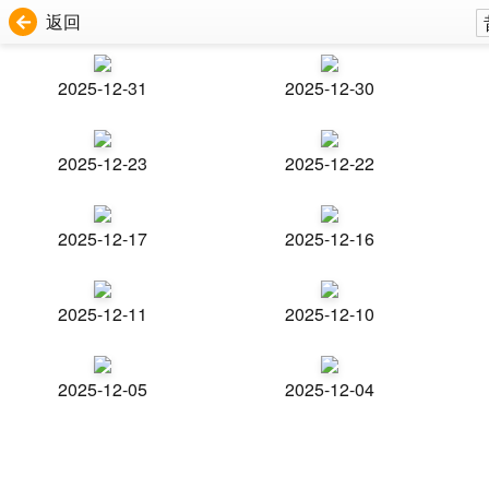
返回
2025-12-31
2025-12-30
2025-12-23
2025-12-22
2025-12-17
2025-12-16
2025-12-11
2025-12-10
2025-12-05
2025-12-04