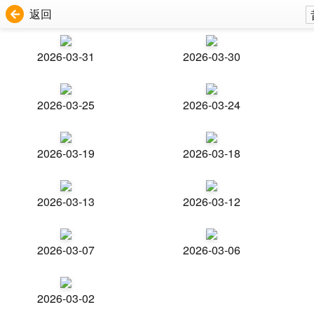
返回
2026-03-31
2026-03-30
2026-03-25
2026-03-24
2026-03-19
2026-03-18
2026-03-13
2026-03-12
2026-03-07
2026-03-06
2026-03-02