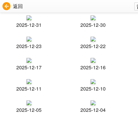
返回
2025-12-31
2025-12-30
2025-12-23
2025-12-22
2025-12-17
2025-12-16
2025-12-11
2025-12-10
2025-12-05
2025-12-04