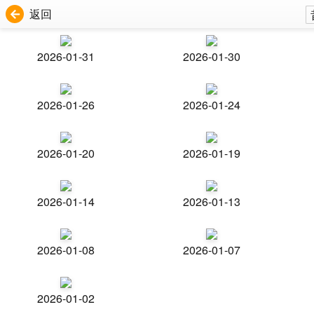
返回
2026-01-31
2026-01-30
2026-01-26
2026-01-24
2026-01-20
2026-01-19
2026-01-14
2026-01-13
2026-01-08
2026-01-07
2026-01-02