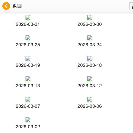
返回
2026-03-31
2026-03-30
2026-03-25
2026-03-24
2026-03-19
2026-03-18
2026-03-13
2026-03-12
2026-03-07
2026-03-06
2026-03-02