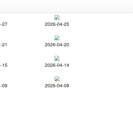
4-27
2026-04-25
4-21
2026-04-20
4-15
2026-04-14
4-09
2026-04-08