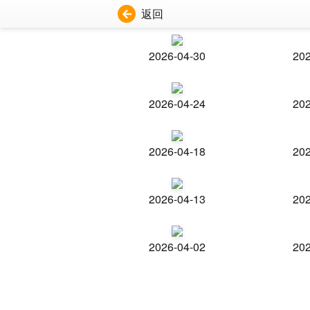
返回
2026-04-30
202
2026-04-24
202
2026-04-18
202
2026-04-13
202
2026-04-02
202