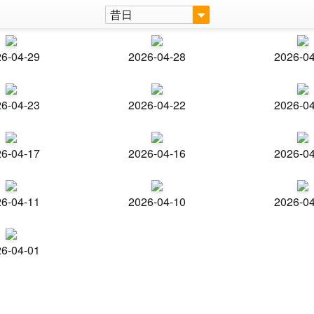
昔日
6-04-29
2026-04-28
2026-0
6-04-23
2026-04-22
2026-0
6-04-17
2026-04-16
2026-0
6-04-11
2026-04-10
2026-0
6-04-01