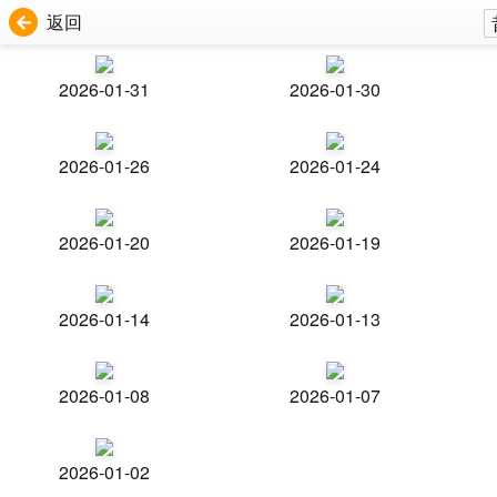
返回
2026-01-31
2026-01-30
2026-01-26
2026-01-24
2026-01-20
2026-01-19
2026-01-14
2026-01-13
2026-01-08
2026-01-07
2026-01-02