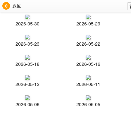
返回
2026-05-30
2026-05-29
2026-05-23
2026-05-22
2026-05-18
2026-05-16
2026-05-12
2026-05-11
2026-05-06
2026-05-05