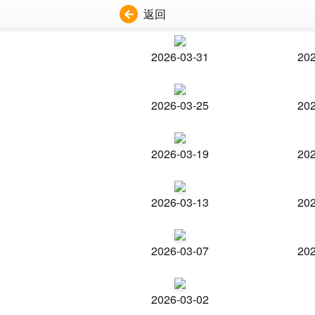
返回
2026-03-31
202
2026-03-25
202
2026-03-19
202
2026-03-13
202
2026-03-07
202
2026-03-02