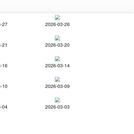
3-27
2026-03-26
3-21
2026-03-20
3-16
2026-03-14
3-10
2026-03-09
3-04
2026-03-03