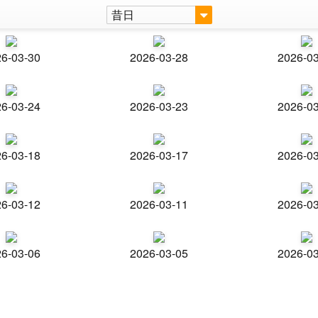
昔日
6-03-30
2026-03-28
2026-0
6-03-24
2026-03-23
2026-0
6-03-18
2026-03-17
2026-0
6-03-12
2026-03-11
2026-0
6-03-06
2026-03-05
2026-0