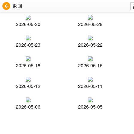
返回
2026-05-30
2026-05-29
2026-05-23
2026-05-22
2026-05-18
2026-05-16
2026-05-12
2026-05-11
2026-05-06
2026-05-05