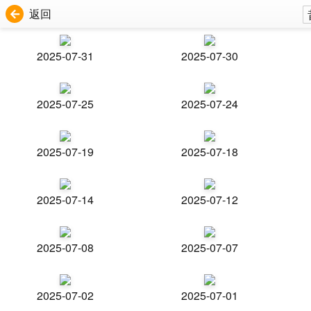
返回
2025-07-31
2025-07-30
2025-07-25
2025-07-24
2025-07-19
2025-07-18
2025-07-14
2025-07-12
2025-07-08
2025-07-07
2025-07-02
2025-07-01