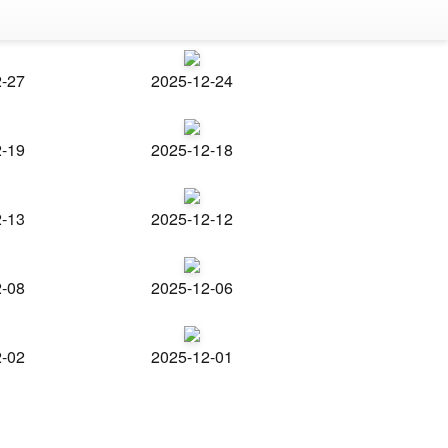
2-27
2025-12-24
2-19
2025-12-18
2-13
2025-12-12
2-08
2025-12-06
2-02
2025-12-01