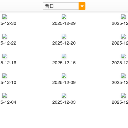
昔日
5-12-30
2025-12-29
2025-1
5-12-22
2025-12-20
2025-1
5-12-16
2025-12-15
2025-1
5-12-10
2025-12-09
2025-1
5-12-04
2025-12-03
2025-1