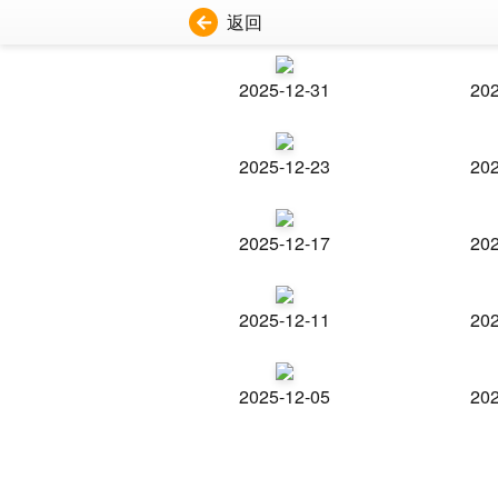
返回
2025-12-31
202
2025-12-23
202
2025-12-17
202
2025-12-11
202
2025-12-05
202