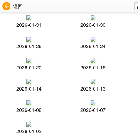
返回
2026-01-31
2026-01-30
2026-01-26
2026-01-24
2026-01-20
2026-01-19
2026-01-14
2026-01-13
2026-01-08
2026-01-07
2026-01-02