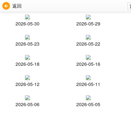
返回
2026-05-30
2026-05-29
2026-05-23
2026-05-22
2026-05-18
2026-05-16
2026-05-12
2026-05-11
2026-05-06
2026-05-05