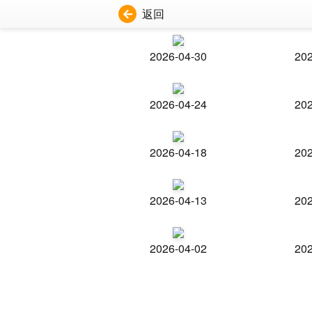
返回
2026-04-30
202
2026-04-24
202
2026-04-18
202
2026-04-13
202
2026-04-02
202