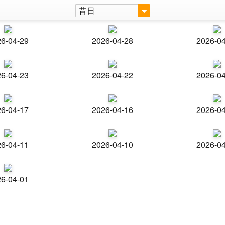
昔日
6-04-29
2026-04-28
2026-0
6-04-23
2026-04-22
2026-0
6-04-17
2026-04-16
2026-0
6-04-11
2026-04-10
2026-0
6-04-01