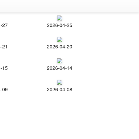
4-27
2026-04-25
4-21
2026-04-20
4-15
2026-04-14
4-09
2026-04-08