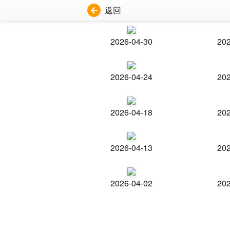
返回
2026-04-30
202
2026-04-24
202
2026-04-18
202
2026-04-13
202
2026-04-02
202