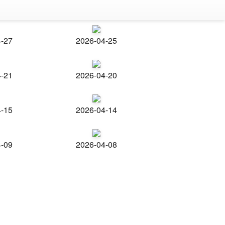
4-27
2026-04-25
4-21
2026-04-20
4-15
2026-04-14
4-09
2026-04-08