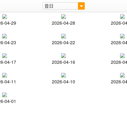
昔日
6-04-29
2026-04-28
2026-0
6-04-23
2026-04-22
2026-0
6-04-17
2026-04-16
2026-0
6-04-11
2026-04-10
2026-0
6-04-01