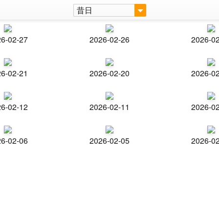
昔日
6-02-27
2026-02-26
2026-0
6-02-21
2026-02-20
2026-0
6-02-12
2026-02-11
2026-0
6-02-06
2026-02-05
2026-0