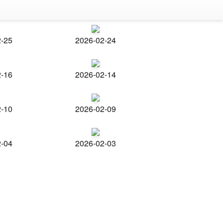
2-25
2026-02-24
2-16
2026-02-14
2-10
2026-02-09
2-04
2026-02-03