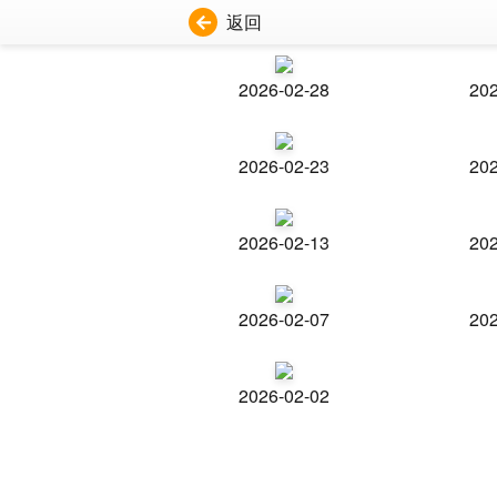
返回
2026-02-28
202
2026-02-23
202
2026-02-13
202
2026-02-07
202
2026-02-02