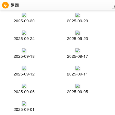
返回
2025-09-30
2025-09-29
2025-09-24
2025-09-23
2025-09-18
2025-09-17
2025-09-12
2025-09-11
2025-09-06
2025-09-05
2025-09-01