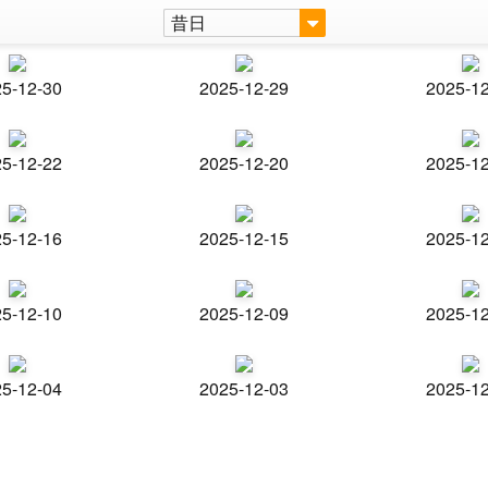
昔日
5-12-30
2025-12-29
2025-1
5-12-22
2025-12-20
2025-1
5-12-16
2025-12-15
2025-1
5-12-10
2025-12-09
2025-1
5-12-04
2025-12-03
2025-1