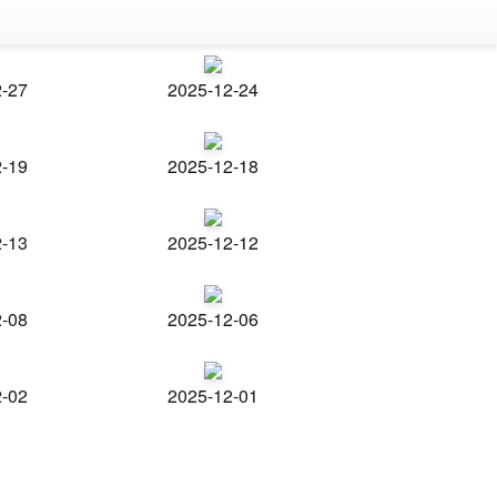
2-27
2025-12-24
2-19
2025-12-18
2-13
2025-12-12
2-08
2025-12-06
2-02
2025-12-01