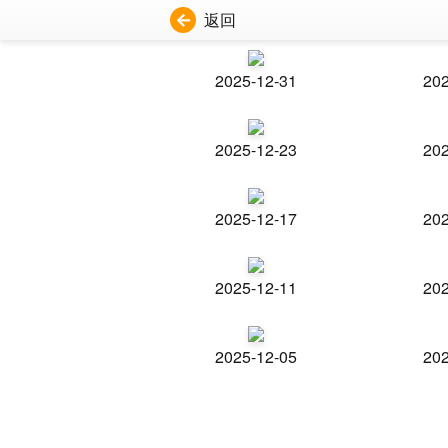
返回
2025-12-31
202
2025-12-23
202
2025-12-17
202
2025-12-11
202
2025-12-05
202